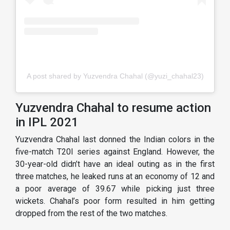
A post shared by Yuzvendra Chahal (@yuzi_chahal23)
Yuzvendra Chahal to resume action
in IPL 2021
Yuzvendra Chahal last donned the Indian colors in the
five-match T20I series against England. However, the
30-year-old didn’t have an ideal outing as in the first
three matches, he leaked runs at an economy of 12 and
a poor average of 39.67 while picking just three
wickets. Chahal’s poor form resulted in him getting
dropped from the rest of the two matches.