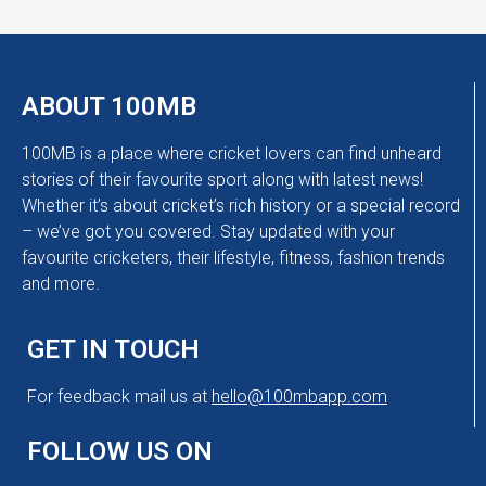
ABOUT 100MB
100MB is a place where cricket lovers can find unheard
stories of their favourite sport along with latest news!
Whether it’s about cricket’s rich history or a special record
– we’ve got you covered. Stay updated with your
favourite cricketers, their lifestyle, fitness, fashion trends
and more.
GET IN TOUCH
For feedback mail us at
hello@100mbapp.com
FOLLOW US ON