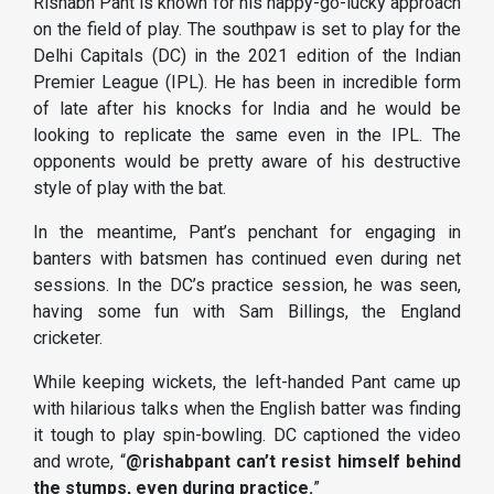
Rishabh Pant is known for his happy-go-lucky approach
on the field of play. The southpaw is set to play for the
Delhi Capitals (DC) in the 2021 edition of the Indian
Premier League (IPL). He has been in incredible form
of late after his knocks for India and he would be
looking to replicate the same even in the IPL. The
opponents would be pretty aware of his destructive
style of play with the bat.
In the meantime, Pant’s penchant for engaging in
banters with batsmen has continued even during net
sessions. In the DC’s practice session, he was seen,
having some fun with Sam Billings, the England
cricketer.
While keeping wickets, the left-handed Pant came up
with hilarious talks when the English batter was finding
it tough to play spin-bowling. DC captioned the video
and wrote, “
@rishabpant can’t resist himself behind
the stumps, even during practice.
”