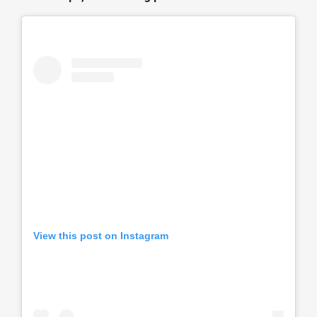
View this post on Instagram