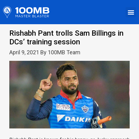
Rishabh Pant trolls Sam Billings in
DCs’ training session
April 9, 2021 By 100MB Team