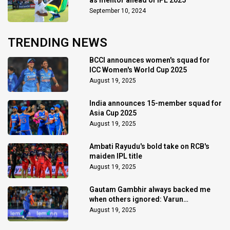
September 10, 2024
TRENDING NEWS
BCCI announces women's squad for
ICC Women's World Cup 2025
August 19, 2025
India announces 15-member squad for
Asia Cup 2025
August 19, 2025
Ambati Rayudu's bold take on RCB's
maiden IPL title
August 19, 2025
Gautam Gambhir always backed me
when others ignored: Varun
Chakaravarthy
August 19, 2025