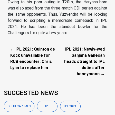
Owing to his poor outing in T20Is, the Haryana-born
was also axed from the three-match ODI series against
the same opponents. Thus, Yuzvendra will be looking
forward to scripting a memorable comeback in IPL
2021. He has been the standout bowler for the
Challengers for quite a few years.
← IPL 2021: Quinton de
IPL 2021: Newly-wed
Kock unavailable for
Sanjana Ganesan
RCB encounter; Chris
heads straight to IPL
Lynn to replace him
duties after
honeymoon →
SUGGESTED NEWS
DELHI CAPITALS
IPL
IPL 2021