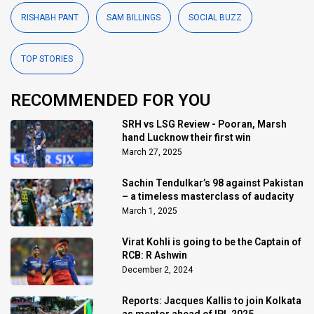
RISHABH PANT
SAM BILLINGS
SOCIAL BUZZ
TOP STORIES
RECOMMENDED FOR YOU
SRH vs LSG Review - Pooran, Marsh
hand Lucknow their first win
March 27, 2025
Sachin Tendulkar’s 98 against Pakistan
– a timeless masterclass of audacity
March 1, 2025
Virat Kohli is going to be the Captain of
RCB: R Ashwin
December 2, 2024
Reports: Jacques Kallis to join Kolkata
as mentor ahead of IPL 2025