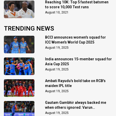
Reaching 10K: Top 5 fastest batsmen
to score 10,000 Test runs
August 10, 2021
TRENDING NEWS
BCCI announces women's squad for
ICC Women's World Cup 2025
August 19, 2025
India announces 15-member squad for
Asia Cup 2025
August 19, 2025
Ambati Rayudu's bold take on RCB's
maiden IPL title
August 19, 2025
Gautam Gambhir always backed me
when others ignored: Varun
Chakaravarthy
August 19, 2025