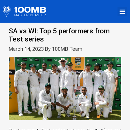
SA vs WI: Top 5 performers from
Test series
March 14, 2023 By 100MB Team