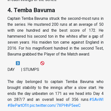
4. Temba Bavuma
Captain Temba Bavuma struck the second-most runs in
the series. He mustered 200 runs at an average of 50
with one hundred and the best score of 172. He
hammered his second ton in the whites after a gap of
seven years. His maiden ton came against England in
2016. For his magnificent hundred in the second Test,
Bavuma grabbed the Player of the Match award.
DAY
| STUMPS
The day belonged to captain Temba Bavuma who
brought stability to the innings after a slow start. He
ends the day unbeaten on 171 as we head into Day 4
on 287/7 and an overall lead of 356 runs.
#SAvWI
#BePartOfIt
pic.twitter.com/7XPHhP5eeC