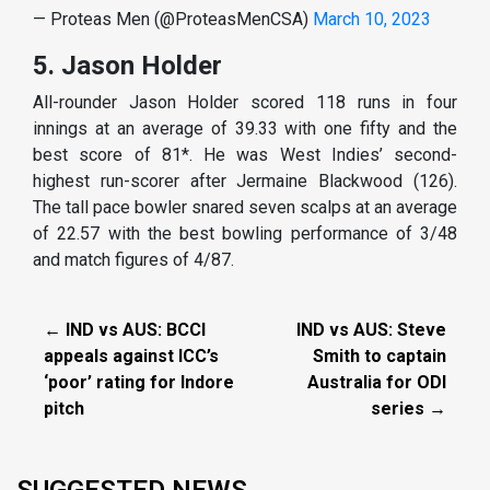
— Proteas Men (@ProteasMenCSA)
March 10, 2023
5. Jason Holder
All-rounder Jason Holder scored 118 runs in four
innings at an average of 39.33 with one fifty and the
best score of 81*. He was West Indies’ second-
highest run-scorer after Jermaine Blackwood (126).
The tall pace bowler snared seven scalps at an average
of 22.57 with the best bowling performance of 3/48
and match figures of 4/87.
← IND vs AUS: BCCI
IND vs AUS: Steve
appeals against ICC’s
Smith to captain
‘poor’ rating for Indore
Australia for ODI
pitch
series →
SUGGESTED NEWS