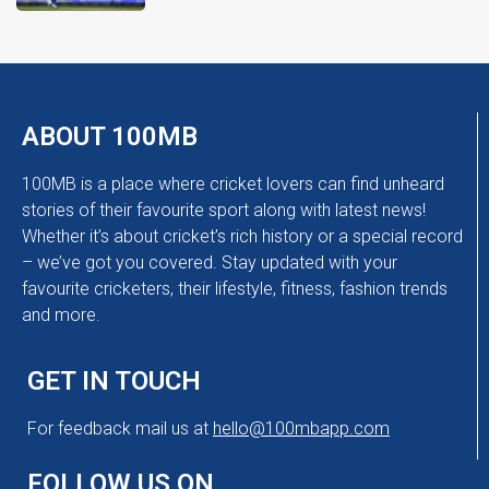
ABOUT 100MB
100MB is a place where cricket lovers can find unheard
stories of their favourite sport along with latest news!
Whether it’s about cricket’s rich history or a special record
– we’ve got you covered. Stay updated with your
favourite cricketers, their lifestyle, fitness, fashion trends
and more.
GET IN TOUCH
For feedback mail us at
hello@100mbapp.com
FOLLOW US ON