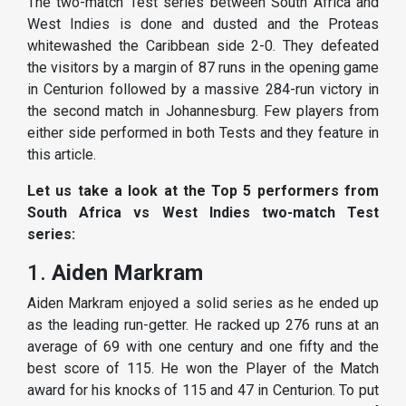
The two-match Test series between South Africa and
West Indies is done and dusted and the Proteas
whitewashed the Caribbean side 2-0. They defeated
the visitors by a margin of 87 runs in the opening game
in Centurion followed by a massive 284-run victory in
the second match in Johannesburg. Few players from
either side performed in both Tests and they feature in
this article.
Let us take a look at the Top 5 performers from
South Africa vs West Indies two-match Test
series:
1.
Aiden Markram
Aiden Markram enjoyed a solid series as he ended up
as the leading run-getter. He racked up 276 runs at an
average of 69 with one century and one fifty and the
best score of 115. He won the Player of the Match
award for his knocks of 115 and 47 in Centurion. To put