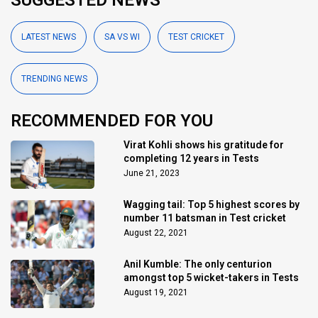
LATEST NEWS
SA VS WI
TEST CRICKET
TRENDING NEWS
RECOMMENDED FOR YOU
Virat Kohli shows his gratitude for
completing 12 years in Tests
June 21, 2023
Wagging tail: Top 5 highest scores by
number 11 batsman in Test cricket
August 22, 2021
Anil Kumble: The only centurion
amongst top 5 wicket-takers in Tests
August 19, 2021