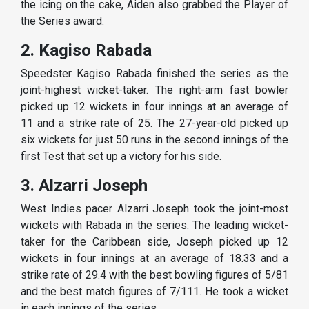
the icing on the cake, Aiden also grabbed the Player of
the Series award.
2. Kagiso Rabada
Speedster Kagiso Rabada finished the series as the
joint-highest wicket-taker. The right-arm fast bowler
picked up 12 wickets in four innings at an average of
11 and a strike rate of 25. The 27-year-old picked up
six wickets for just 50 runs in the second innings of the
first Test that set up a victory for his side.
3. Alzarri Joseph
West Indies pacer Alzarri Joseph took the joint-most
wickets with Rabada in the series. The leading wicket-
taker for the Caribbean side, Joseph picked up 12
wickets in four innings at an average of 18.33 and a
strike rate of 29.4 with the best bowling figures of 5/81
and the best match figures of 7/111. He took a wicket
in each innings of the series.