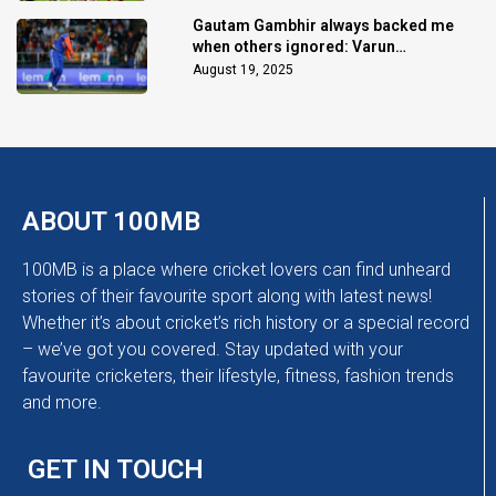
Gautam Gambhir always backed me
when others ignored: Varun
Chakaravarthy
August 19, 2025
ABOUT 100MB
100MB is a place where cricket lovers can find unheard
stories of their favourite sport along with latest news!
Whether it’s about cricket’s rich history or a special record
– we’ve got you covered. Stay updated with your
favourite cricketers, their lifestyle, fitness, fashion trends
and more.
GET IN TOUCH