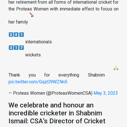
her retirement from all forms of international cricket for
the Proteas Women with immediate effect to focus on
her family
internationals
wickets
Thank you for everything Shabnim
pic.twitter.com/GqzD9WZNn5
— Proteas Women (@ProteasWomenCSA)
May 3, 2023
We celebrate and honour an
incredible cricketer in Shabnim
Ismail: CSA’s Director of Cricket