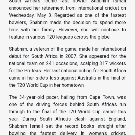
South Africa’s iconic fast bowler Shabnim Ismail
announced her retirement from international cricket on
Wednesday, May 3. Regarded as one of the fastest
bowlers, Shabnim made the decision to spend more
time with her family. However, she will continue to
feature in various T20 leagues across the globe.
Shabnim, a veteran of the game, made her international
debut for South Africa in 2007. She appeared for the
national team on 241 occasions, scalping 317 wickets
for the Proteas. Her last national outing for South Africa
came in her side’s loss against Australia in the final of
the T20 World Cup in her hometown.
The 34-year-old pacer, hailing from Cape Town, was
one of the driving forces behind South Africa’s run
through to the final of the T20 World Cup earlier this
year. During South Africa’s clash against England,
Shabnim Ismail set the record books straight after
bowling the fastest delivery in women’s cricket,