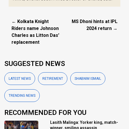
← Kolkata Knight
MS Dhoni hints at IPL
Riders name Johnson
2024 return →
Charles as Litton Das’
replacement
SUGGESTED NEWS
LATEST NEWS
RETIREMENT
SHABNIM ISMAIL
TRENDING NEWS
RECOMMENDED FOR YOU
Lasith Malinga: Yorker king, match-
winner, smiling assassin