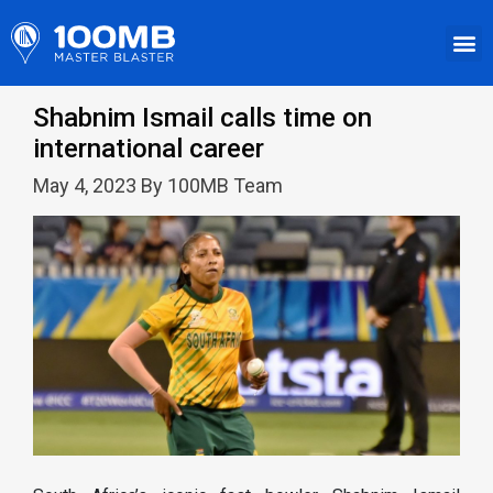
Shabnim Ismail calls time on
international career
May 4, 2023 By 100MB Team