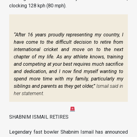
clocking 128 kph (80 mph).
“After 16 years proudly representing my country, I
have come to the difficult decision to retire from
international cricket and move on to the next
chapter of my life. As any athlete knows, training
and competing at your best requires much sacrifice
and dedication, and I now find myself wanting to
spend more time with my family, particularly my
siblings and parents as they get older,”
Ismail said in
her statement.
SHABNIM ISMAIL RETIRES
Legendary fast bowler Shabnim Ismail has announced