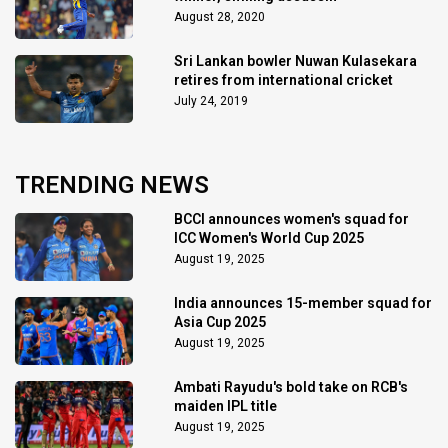
August 28, 2020
Sri Lankan bowler Nuwan Kulasekara
retires from international cricket
July 24, 2019
TRENDING NEWS
BCCI announces women's squad for
ICC Women's World Cup 2025
August 19, 2025
India announces 15-member squad for
Asia Cup 2025
August 19, 2025
Ambati Rayudu's bold take on RCB's
maiden IPL title
August 19, 2025