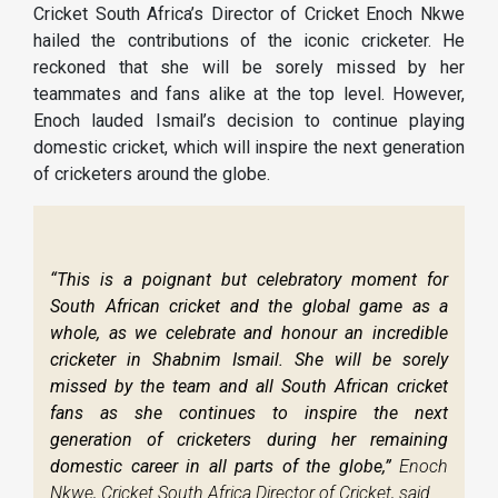
Cricket South Africa’s Director of Cricket Enoch Nkwe
hailed the contributions of the iconic cricketer. He
reckoned that she will be sorely missed by her
teammates and fans alike at the top level. However,
Enoch lauded Ismail’s decision to continue playing
domestic cricket, which will inspire the next generation
of cricketers around the globe.
“This is a poignant but celebratory moment for
South African cricket and the global game as a
whole, as we celebrate and honour an incredible
cricketer in Shabnim Ismail. She will be sorely
missed by the team and all South African cricket
fans as she continues to inspire the next
generation of cricketers during her remaining
domestic career in all parts of the globe,”
Enoch
Nkwe, Cricket South Africa Director of Cricket, said.