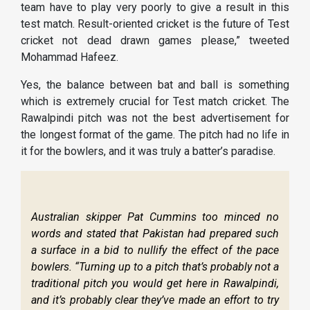
team have to play very poorly to give a result in this
test match. Result-oriented cricket is the future of Test
cricket not dead drawn games please,” tweeted
Mohammad Hafeez.
Yes, the balance between bat and ball is something
which is extremely crucial for Test match cricket. The
Rawalpindi pitch was not the best advertisement for
the longest format of the game. The pitch had no life in
it for the bowlers, and it was truly a batter’s paradise.
Australian skipper Pat Cummins too minced no
words and stated that Pakistan had prepared such
a surface in a bid to nullify the effect of the pace
bowlers. “Turning up to a pitch that’s probably not a
traditional pitch you would get here in Rawalpindi,
and it’s probably clear they’ve made an effort to try