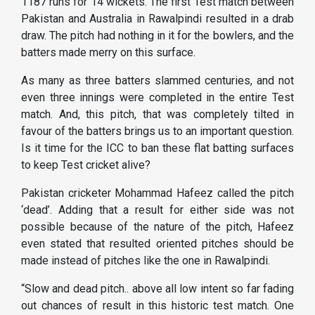
1187 runs for 14 wickets. The first Test match between
Pakistan and Australia in Rawalpindi resulted in a drab
draw. The pitch had nothing in it for the bowlers, and the
batters made merry on this surface.
As many as three batters slammed centuries, and not
even three innings were completed in the entire Test
match. And, this pitch, that was completely tilted in
favour of the batters brings us to an important question.
Is it time for the ICC to ban these flat batting surfaces
to keep Test cricket alive?
Pakistan cricketer Mohammad Hafeez called the pitch
‘dead’. Adding that a result for either side was not
possible because of the nature of the pitch, Hafeez
even stated that resulted oriented pitches should be
made instead of pitches like the one in Rawalpindi.
“Slow and dead pitch.. above all low intent so far fading
out chances of result in this historic test match. One