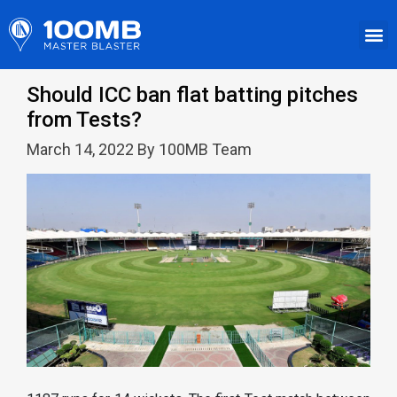
Should ICC ban flat batting pitches
from Tests?
March 14, 2022 By 100MB Team