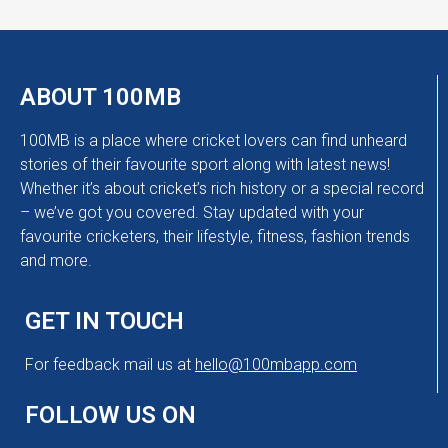
ABOUT 100MB
100MB is a place where cricket lovers can find unheard
stories of their favourite sport along with latest news!
Whether it’s about cricket’s rich history or a special record
– we’ve got you covered. Stay updated with your
favourite cricketers, their lifestyle, fitness, fashion trends
and more.
GET IN TOUCH
For feedback mail us at
hello@100mbapp.com
FOLLOW US ON