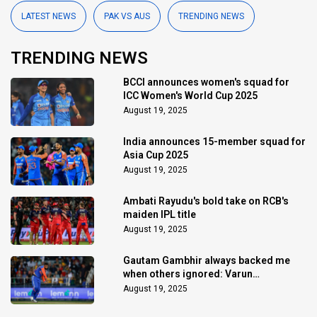
LATEST NEWS
PAK VS AUS
TRENDING NEWS
TRENDING NEWS
BCCI announces women's squad for
ICC Women's World Cup 2025
August 19, 2025
India announces 15-member squad for
Asia Cup 2025
August 19, 2025
Ambati Rayudu's bold take on RCB's
maiden IPL title
August 19, 2025
Gautam Gambhir always backed me
when others ignored: Varun
Chakaravarthy
August 19, 2025