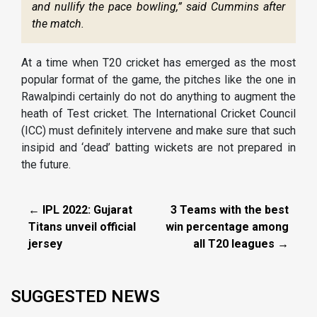
and nullify the pace bowling,” said Cummins after
the match.
At a time when T20 cricket has emerged as the most
popular format of the game, the pitches like the one in
Rawalpindi certainly do not do anything to augment the
heath of Test cricket. The International Cricket Council
(ICC) must definitely intervene and make sure that such
insipid and ‘dead’ batting wickets are not prepared in
the future.
← IPL 2022: Gujarat
3 Teams with the best
Titans unveil official
win percentage among
jersey
all T20 leagues →
SUGGESTED NEWS