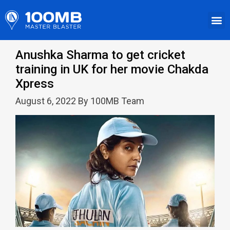
Anushka Sharma to get cricket
training in UK for her movie Chakda
Xpress
August 6, 2022 By 100MB Team