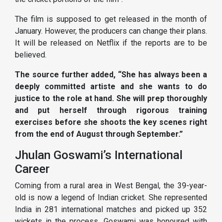
The film is supposed to get released in the month of
January. However, the producers can change their plans.
It will be released on Netflix if the reports are to be
believed.
The source further added, “She has always been a
deeply committed artiste and she wants to do
justice to the role at hand. She will prep thoroughly
and put herself through rigorous training
exercises before she shoots the key scenes right
from the end of August through September.”
Jhulan Goswami’s International
Career
Coming from a rural area in West Bengal, the 39-year-
old is now a legend of Indian cricket. She represented
India in 281 international matches and picked up 352
wickets in the process. Goswami was honoured with