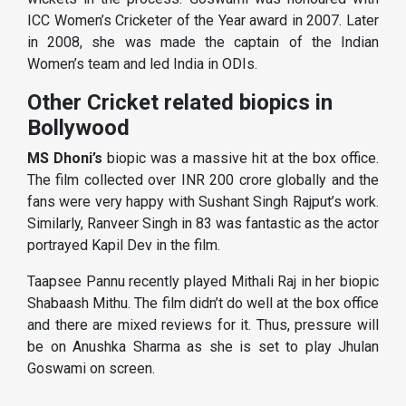
ICC Women’s Cricketer of the Year award in 2007. Later
in 2008, she was made the captain of the Indian
Women’s team and led India in ODIs.
Other Cricket related biopics in
Bollywood
MS Dhoni’s
biopic was a massive hit at the box office.
The film collected over INR 200 crore globally and the
fans were very happy with Sushant Singh Rajput’s work.
Similarly, Ranveer Singh in 83 was fantastic as the actor
portrayed Kapil Dev in the film.
Taapsee Pannu recently played Mithali Raj in her biopic
Shabaash Mithu. The film didn’t do well at the box office
and there are mixed reviews for it. Thus, pressure will
be on Anushka Sharma as she is set to play Jhulan
Goswami on screen.