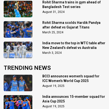
Rohit Sharma trains in gym ahead of
Bangladesh Test series
August 31, 2024
Rohit Sharma scolds Hardik Pandya
after defeat vs Gujarat Titans
March 25, 2024
India move to the top in WTC table after
New Zealand's defeat vs Australia
March 3, 2024
TRENDING NEWS
BCCI announces women's squad for
ICC Women's World Cup 2025
August 19, 2025
India announces 15-member squad for
Asia Cup 2025
August 19, 2025