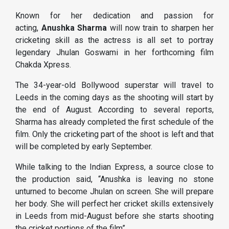
Known for her dedication and passion for
acting,
Anushka Sharma
will now train to sharpen her
cricketing skill as the actress is all set to portray
legendary Jhulan Goswami in her forthcoming film
Chakda Xpress.
The 34-year-old Bollywood superstar will travel to
Leeds in the coming days as the shooting will start by
the end of August. According to several reports,
Sharma has already completed the first schedule of the
film. Only the cricketing part of the shoot is left and that
will be completed by early September.
While talking to the Indian Express, a source close to
the production said, “Anushka is leaving no stone
unturned to become Jhulan on screen. She will prepare
her body. She will perfect her cricket skills extensively
in Leeds from mid-August before she starts shooting
the cricket portions of the film”.