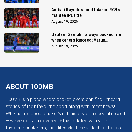
Ambati Rayudu's bold take on RCB's
maiden IPL title
August 19, 2025
Gautam Gambhir always backed me
when others ignored: Varun
Chakaravarthy
August 19, 2025
ABOUT 100MB
100MB is a place where cricket lovers can find unheard
stories of their favourite sport along with latest news!
Whether it’s about cricket’s rich history or a special record
– we’ve got you covered. Stay updated with your
favourite cricketers, their lifestyle, fitness, fashion trends