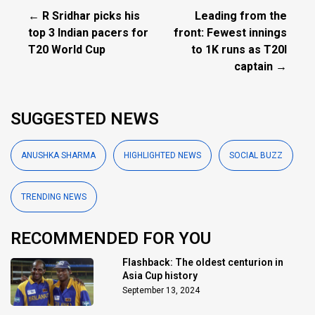
← R Sridhar picks his
Leading from the
top 3 Indian pacers for
front: Fewest innings
T20 World Cup
to 1K runs as T20I
captain →
SUGGESTED NEWS
ANUSHKA SHARMA
HIGHLIGHTED NEWS
SOCIAL BUZZ
TRENDING NEWS
RECOMMENDED FOR YOU
Flashback: The oldest centurion in
Asia Cup history
September 13, 2024