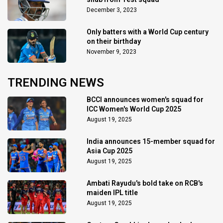
December 3, 2023
Only batters with a World Cup century
on their birthday
November 9, 2023
TRENDING NEWS
BCCI announces women's squad for
ICC Women's World Cup 2025
August 19, 2025
India announces 15-member squad for
Asia Cup 2025
August 19, 2025
Ambati Rayudu's bold take on RCB's
maiden IPL title
August 19, 2025