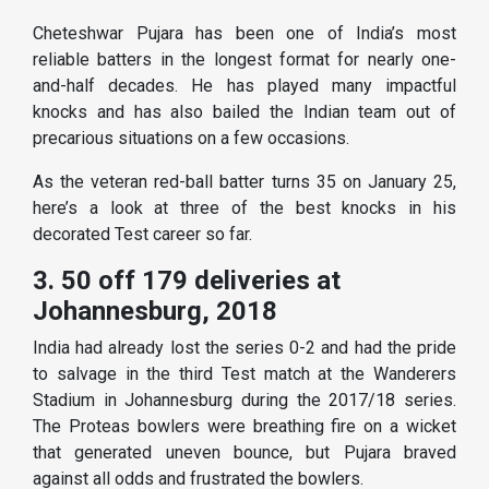
Cheteshwar Pujara has been one of India’s most
reliable batters in the longest format for nearly one-
and-half decades. He has played many impactful
knocks and has also bailed the Indian team out of
precarious situations on a few occasions.
As the veteran red-ball batter turns 35 on January 25,
here’s a look at three of the best knocks in his
decorated Test career so far.
3. 50 off 179 deliveries at
Johannesburg, 2018
India had already lost the series 0-2 and had the pride
to salvage in the third Test match at the Wanderers
Stadium in Johannesburg during the 2017/18 series.
The Proteas bowlers were breathing fire on a wicket
that generated uneven bounce, but Pujara braved
against all odds and frustrated the bowlers.