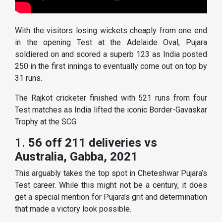
With the visitors losing wickets cheaply from one end
in the opening Test at the Adelaide Oval, Pujara
soldiered on and scored a superb 123 as India posted
250 in the first innings to eventually come out on top by
31 runs.
The Rajkot cricketer finished with 521 runs from four
Test matches as India lifted the iconic Border-Gavaskar
Trophy at the SCG.
1.
56 off 211 deliveries vs
Australia, Gabba, 2021
This arguably takes the top spot in Cheteshwar Pujara’s
Test career. While this might not be a century, it does
get a special mention for Pujara’s grit and determination
that made a victory look possible.