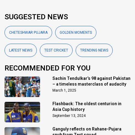
SUGGESTED NEWS
CHETESHWAR PUJARA
GOLDEN MOMENTS
LATEST NEWS
TEST CRICKET
TRENDING NEWS
RECOMMENDED FOR YOU
Sachin Tendulkar’s 98 against Pakistan
– a timeless masterclass of audacity
March 1, 2025
Flashback: The oldest centurion in
Asia Cup history
September 13, 2024
Ganguly reflects on Rahane-Pujara
snub from Test squad