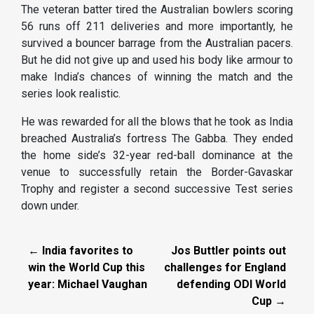
The veteran batter tired the Australian bowlers scoring
56 runs off 211 deliveries and more importantly, he
survived a bouncer barrage from the Australian pacers.
But he did not give up and used his body like armour to
make India’s chances of winning the match and the
series look realistic.
He was rewarded for all the blows that he took as India
breached Australia’s fortress The Gabba. They ended
the home side’s 32-year red-ball dominance at the
venue to successfully retain the Border-Gavaskar
Trophy and register a second successive Test series
down under.
← India favorites to
Jos Buttler points out
win the World Cup this
challenges for England
year: Michael Vaughan
defending ODI World
Cup →