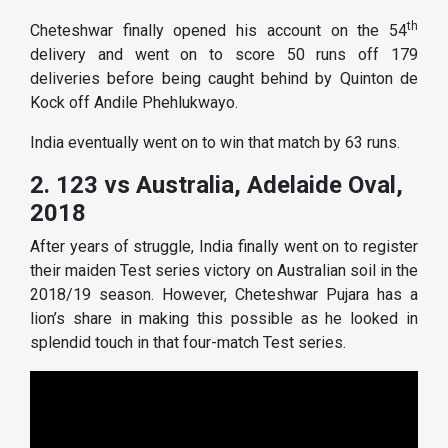
th
Cheteshwar finally opened his account on the 54
delivery and went on to score 50 runs off 179
deliveries before being caught behind by Quinton de
Kock off Andile Phehlukwayo.
India eventually went on to win that match by 63 runs.
2. 123 vs Australia, Adelaide Oval,
2018
After years of struggle, India finally went on to register
their maiden Test series victory on Australian soil in the
2018/19 season. However, Cheteshwar Pujara has a
lion’s share in making this possible as he looked in
splendid touch in that four-match Test series.