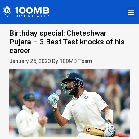
Birthday special: Cheteshwar
Pujara – 3 Best Test knocks of his
career
January 25, 2023 By 100MB Team