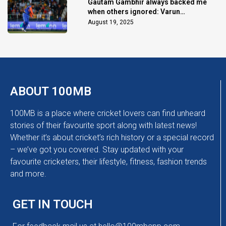
Gautam Gambhir always backed me
when others ignored: Varun
Chakaravarthy
August 19, 2025
ABOUT 100MB
100MB is a place where cricket lovers can find unheard
stories of their favourite sport along with latest news!
Whether it’s about cricket’s rich history or a special record
– we’ve got you covered. Stay updated with your
favourite cricketers, their lifestyle, fitness, fashion trends
and more.
GET IN TOUCH