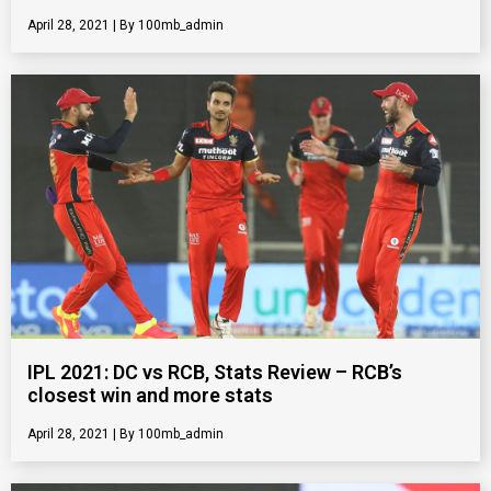
April 28, 2021
100mb_admin
IPL 2021: DC vs RCB, Stats Review – RCB’s
closest win and more stats
April 28, 2021
100mb_admin