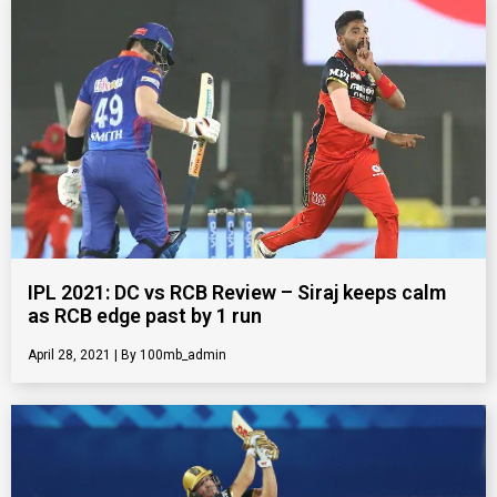
IPL 2021: DC vs RCB Review – Siraj keeps calm
as RCB edge past by 1 run
April 28, 2021
100mb_admin