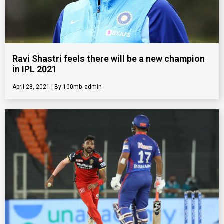
Ravi Shastri feels there will be a new champion
in IPL 2021
April 28, 2021
100mb_admin