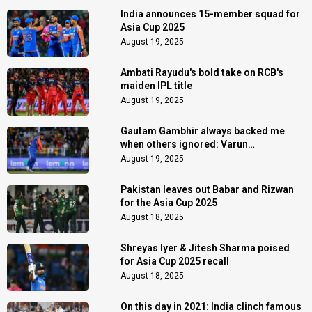
India announces 15-member squad for
Asia Cup 2025
August 19, 2025
Ambati Rayudu's bold take on RCB's
maiden IPL title
August 19, 2025
Gautam Gambhir always backed me
when others ignored: Varun
Chakaravarthy
August 19, 2025
Pakistan leaves out Babar and Rizwan
for the Asia Cup 2025
August 18, 2025
Shreyas Iyer & Jitesh Sharma poised
for Asia Cup 2025 recall
August 18, 2025
On this day in 2021: India clinch famous