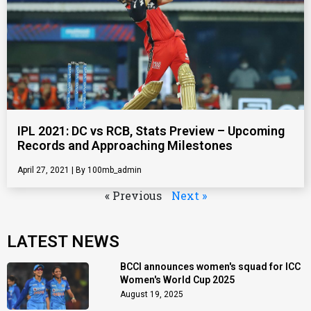
IPL 2021: DC vs RCB, Stats Preview – Upcoming
Records and Approaching Milestones
April 27, 2021
100mb_admin
« Previous
Next »
LATEST NEWS
BCCI announces women's squad for ICC
Women's World Cup 2025
August 19, 2025