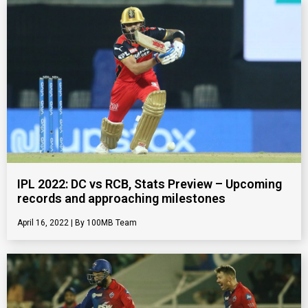
IPL 2022: DC vs RCB, Stats Preview – Upcoming
records and approaching milestones
April 16, 2022
100MB Team