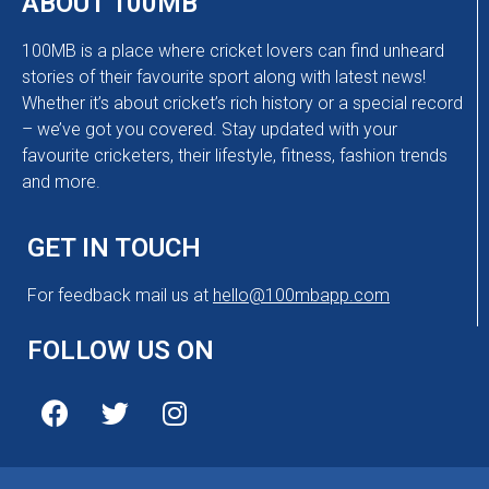
ABOUT 100MB
100MB is a place where cricket lovers can find unheard
stories of their favourite sport along with latest news!
Whether it’s about cricket’s rich history or a special record
– we’ve got you covered. Stay updated with your
favourite cricketers, their lifestyle, fitness, fashion trends
and more.
GET IN TOUCH
For feedback mail us at
hello@100mbapp.com
FOLLOW US ON