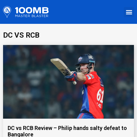
DC VS RCB
DC vs RCB Review – Philip hands salty defeat to
Bangalore