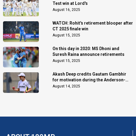
Test win at Lord's
August 16, 2025
WATCH: Rohit's retirement blooper after
CT 2025 finale win
August 15, 2025
On this day in 2020: MS Dhoni and
Suresh Raina announce retirements
August 15, 2025
Akash Deep credits Gautam Gambhir
for motivation during the Anderson-
Tendulkar Trophy
August 14, 2025