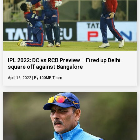
IPL 2022: DC vs RCB Preview – Fired up Delhi
square off against Bangalore
April 16, 2022
100MB Team