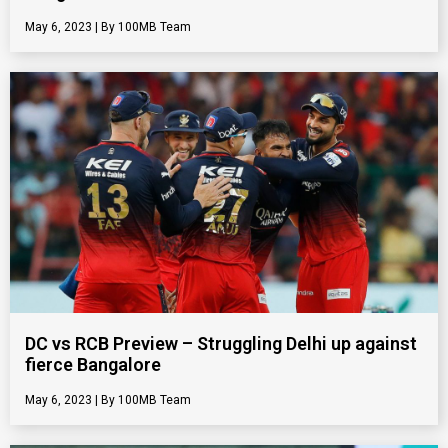
May 6, 2023
100MB Team
DC vs RCB Preview – Struggling Delhi up against
fierce Bangalore
May 6, 2023
100MB Team