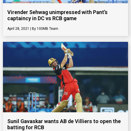
Virender Sehwag unimpressed with Pant’s
captaincy in DC vs RCB game
April 28, 2021
100MB Team
Sunil Gavaskar wants AB de Villiers to open the
batting for RCB