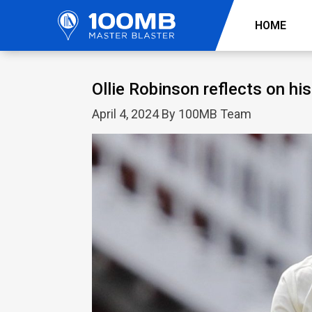
HOME
Ollie Robinson reflects on hi
April 4, 2024 By 100MB Team