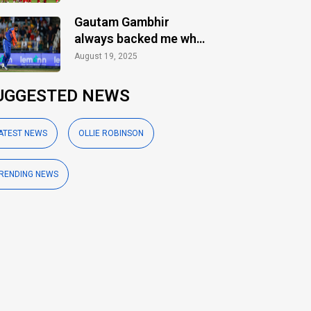
Gautam Gambhir
always backed me when
others ignored: Varun
August 19, 2025
Chakaravarthy
UGGESTED NEWS
ATEST NEWS
OLLIE ROBINSON
RENDING NEWS