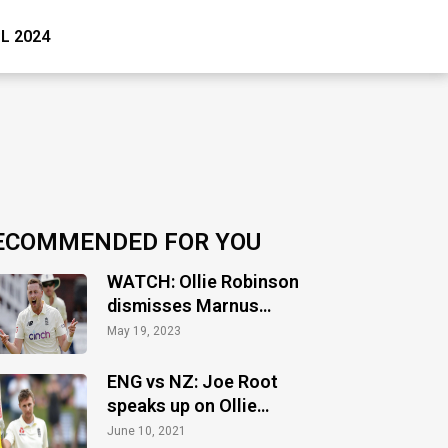
PL 2024
ECOMMENDED FOR YOU
WATCH: Ollie Robinson
dismisses Marnus
Labuschagne on first
May 19, 2023
ball in County cricket
ENG vs NZ: Joe Root
speaks up on Ollie
Robinson’s suspension
June 10, 2021