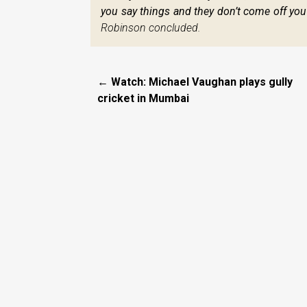
you say things and they don’t come off you can
Robinson concluded.
← Watch: Michael Vaughan plays gully
cricket in Mumbai