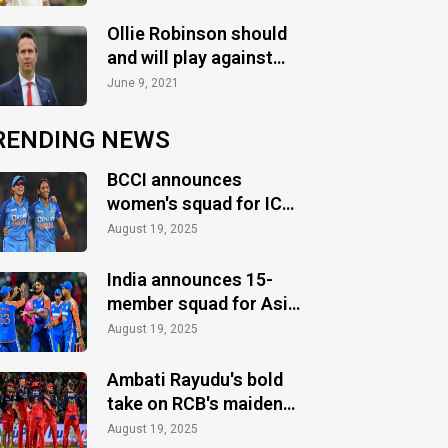
ahead of the 2nd Test
Ollie Robinson should
and will play against
India: Michael Vaughan
June 9, 2021
RENDING NEWS
BCCI announces
women's squad for ICC
Women's World Cup
August 19, 2025
2025
India announces 15-
member squad for Asia
Cup 2025
August 19, 2025
Ambati Rayudu's bold
take on RCB's maiden
IPL title
August 19, 2025