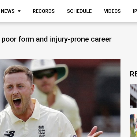
NEWS
RECORDS
SCHEDULE
VIDEOS
I
s poor form and injury-prone career
R