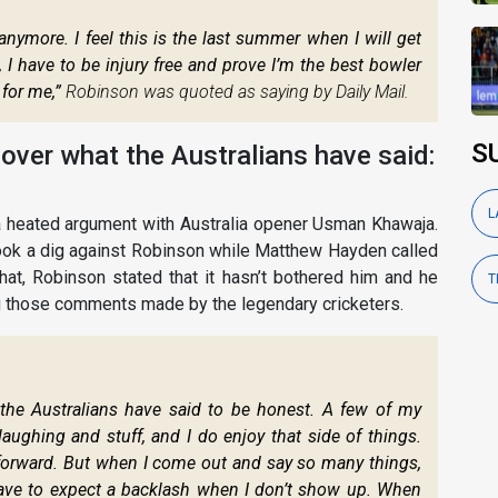
anymore. I feel this is the last summer when I will get
 I have to be injury free and prove I’m the best bowler
 for me,”
Robinson was quoted as saying by Daily Mail.
S
 over what the Australians have said:
L
a heated argument with Australia opener Usman Khawaja.
took a dig against Robinson while Matthew Hayden called
hat, Robinson stated that it hasn’t bothered him and he
T
g those comments made by the legendary cricketers.
 the Australians have said to be honest. A few of my
ghing and stuff, and I do enjoy that side of things.
forward. But when I come out and say so many things,
 have to expect a backlash when I don’t show up. When