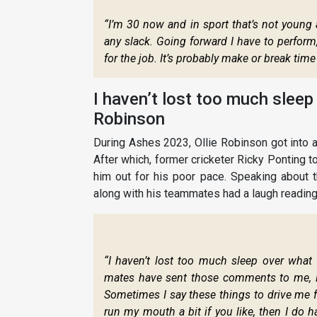
“I’m 30 now and in sport that’s not young 
any slack. Going forward I have to perform,
for the job. It’s probably make or break time
I haven’t lost too much sleep
Robinson
During Ashes 2023, Ollie Robinson got into 
After which, former cricketer Ricky Ponting 
him out for his poor pace. Speaking about t
along with his teammates had a laugh readin
“I haven’t lost too much sleep over what
mates have sent those comments to me, lau
Sometimes I say these things to drive me 
run my mouth a bit if you like, then I do