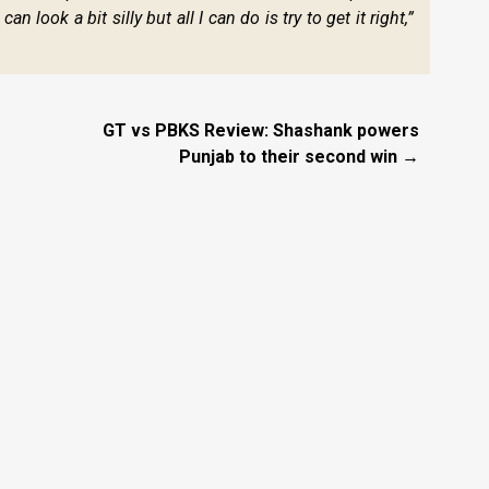
 look a bit silly but all I can do is try to get it right,”
GT vs PBKS Review: Shashank powers
Punjab to their second win →