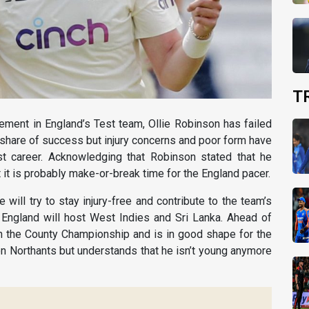
T
ement in England’s Test team, Ollie Robinson has failed
ir share of success but injury concerns and poor form have
t career. Acknowledging that Robinson stated that he
it is probably make-or-break time for the England pacer.
 will try to stay injury-free and contribute to the team’s
England will host West Indies and Sri Lanka. Ahead of
 in the County Championship and is in good shape for the
on Northants but understands that he isn’t young anymore