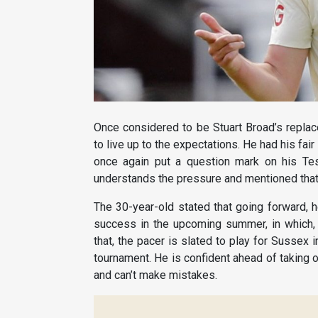
Once considered to be Stuart Broad’s replac
to live up to the expectations. He had his fa
once again put a question mark on his Tes
understands the pressure and mentioned that 
The 30-year-old stated that going forward, he
success in the upcoming summer, in which, 
that, the pacer is slated to play for Sussex
tournament. He is confident ahead of taking 
and can’t make mistakes.