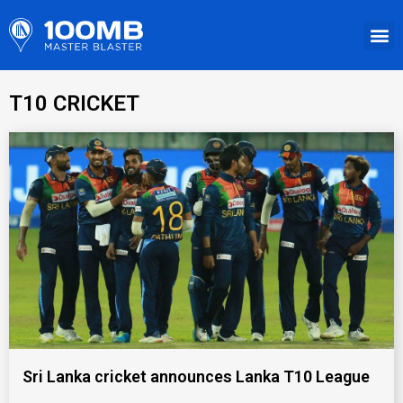
T10 CRICKET
Sri Lanka cricket announces Lanka T10 League