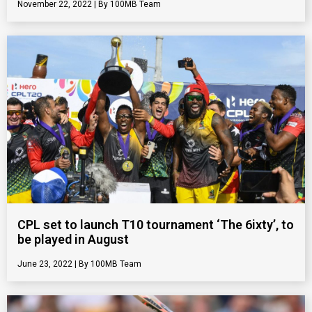
November 22, 2022
100MB Team
CPL set to launch T10 tournament ‘The 6ixty’, to
be played in August
June 23, 2022
100MB Team