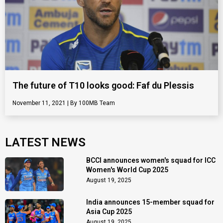
The future of T10 looks good: Faf du Plessis
November 11, 2021
100MB Team
LATEST NEWS
BCCI announces women's squad for ICC
Women's World Cup 2025
August 19, 2025
India announces 15-member squad for
Asia Cup 2025
August 19, 2025