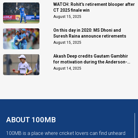
WATCH: Rohit's retirement blooper after
CT 2025 finale win
August 15, 2025
On this day in 2020: MS Dhoni and
Suresh Raina announce retirements
August 15, 2025
Akash Deep credits Gautam Gambhir
for motivation during the Anderson-
Tendulkar Trophy
August 14, 2025
ABOUT 100MB
100MB is a place where cricket lovers can find unheard