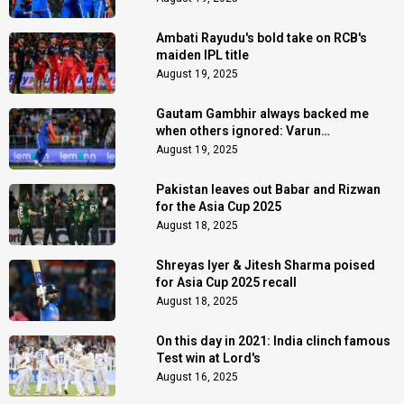
Ambati Rayudu's bold take on RCB's
maiden IPL title
August 19, 2025
Gautam Gambhir always backed me
when others ignored: Varun
Chakaravarthy
August 19, 2025
Pakistan leaves out Babar and Rizwan
for the Asia Cup 2025
August 18, 2025
Shreyas Iyer & Jitesh Sharma poised
for Asia Cup 2025 recall
August 18, 2025
On this day in 2021: India clinch famous
Test win at Lord's
August 16, 2025