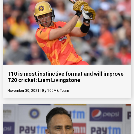
T10 is most instinctive format and will improve
T20 cricket: Liam Livingstone
November 30, 2021
100MB Team