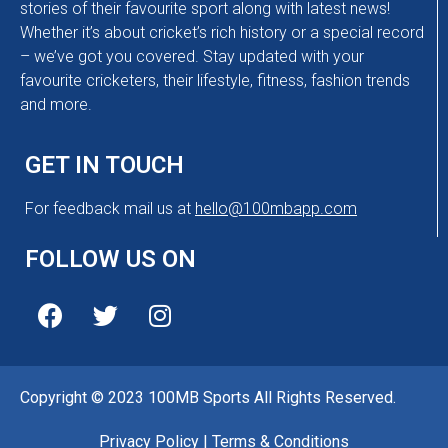
stories of their favourite sport along with latest news!
Whether it’s about cricket’s rich history or a special record
– we’ve got you covered. Stay updated with your
favourite cricketers, their lifestyle, fitness, fashion trends
and more.
GET IN TOUCH
For feedback mail us at
hello@100mbapp.com
FOLLOW US ON
Copyright © 2023 100MB Sports All Rights Reserved.
Privacy Policy
|
Terms & Conditions