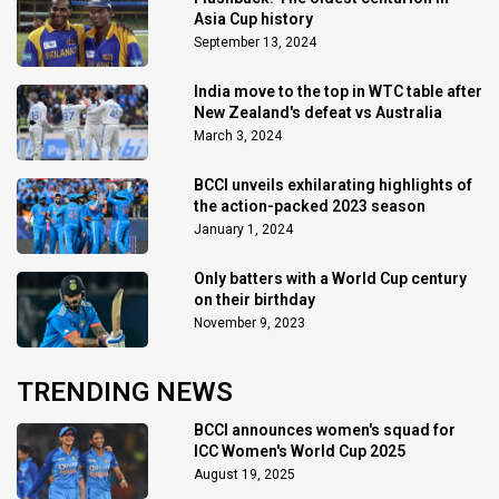
Asia Cup history
September 13, 2024
India move to the top in WTC table after
New Zealand's defeat vs Australia
March 3, 2024
BCCI unveils exhilarating highlights of
the action-packed 2023 season
January 1, 2024
Only batters with a World Cup century
on their birthday
November 9, 2023
TRENDING NEWS
BCCI announces women's squad for
ICC Women's World Cup 2025
August 19, 2025