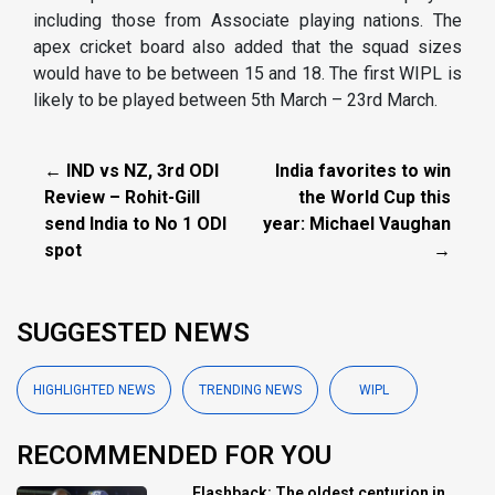
including those from Associate playing nations. The
apex cricket board also added that the squad sizes
would have to be between 15 and 18. The first WIPL is
likely to be played between 5th March – 23rd March.
← IND vs NZ, 3rd ODI
India favorites to win
Review – Rohit-Gill
the World Cup this
send India to No 1 ODI
year: Michael Vaughan
spot
→
SUGGESTED NEWS
HIGHLIGHTED NEWS
TRENDING NEWS
WIPL
RECOMMENDED FOR YOU
Flashback: The oldest centurion in