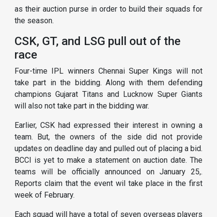
as their auction purse in order to build their squads for
the season.
CSK, GT, and LSG pull out of the
race
Four-time IPL winners Chennai Super Kings will not
take part in the bidding. Along with them defending
champions Gujarat Titans and Lucknow Super Giants
will also not take part in the bidding war.
Earlier, CSK had expressed their interest in owning a
team. But, the owners of the side did not provide
updates on deadline day and pulled out of placing a bid.
BCCI is yet to make a statement on auction date. The
teams will be officially announced on January 25,.
Reports claim that the event wil take place in the first
week of February.
Each squad will have a total of seven overseas players