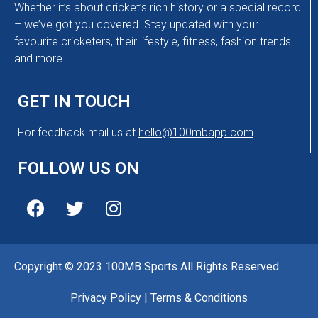
Whether it’s about cricket’s rich history or a special record
– we’ve got you covered. Stay updated with your
favourite cricketers, their lifestyle, fitness, fashion trends
and more.
GET IN TOUCH
For feedback mail us at
hello@100mbapp.com
FOLLOW US ON
Copyright © 2023 100MB Sports All Rights Reserved.
Privacy Policy
|
Terms & Conditions