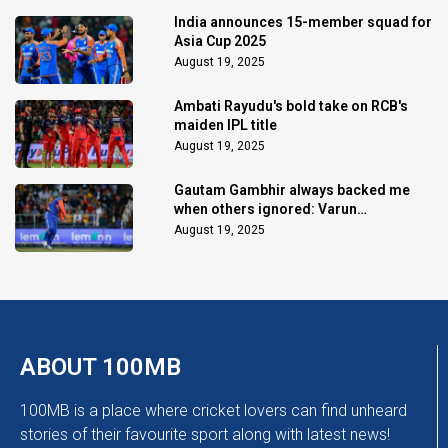
India announces 15-member squad for
Asia Cup 2025
August 19, 2025
Ambati Rayudu's bold take on RCB's
maiden IPL title
August 19, 2025
Gautam Gambhir always backed me
when others ignored: Varun
Chakaravarthy
August 19, 2025
ABOUT 100MB
100MB is a place where cricket lovers can find unheard
stories of their favourite sport along with latest news!