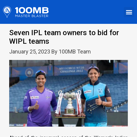
Seven IPL team owners to bid for
WIPL teams
January 25, 2023 By 100MB Team