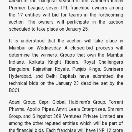
Ahead of the inaugural season of the Women’s Indian
Premier League, seven IPL franchise owners among
the 17 entities will bid for teams in the forthcoming
auction. The owners will participate in the auction
scheduled to take place on January 25.
It is understood that the auction will take place in
Mumbai on Wednesday. A closed-bid process will
determine the winners. Groups that own the Mumbai
Indians, Kolkata Knight Riders, Royal Challengers
Bangalore, Rajasthan Royals, Punjab Kings, Sunrisers
Hyderabad, and Delhi Capitals have submitted the
technical bids on the January 23 deadline set by the
BCCI.
Adani Group, Capri Global, Haldiram’s Group, Torrent
Pharma, Apollo Pipes, Amrit Leela Enterprises, Shriram
Group, and Slingshot 369 Ventures Private Limited are
among the other reputed entities which will be part of
the financial bids. Each franchise will have INR 12 crore