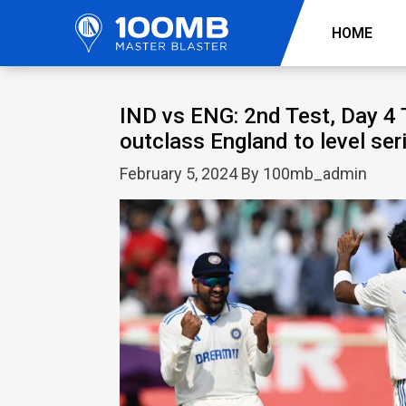
HOME
IND vs ENG: 2nd Test, Day 4 
outclass England to level ser
February 5, 2024 By 100mb_admin