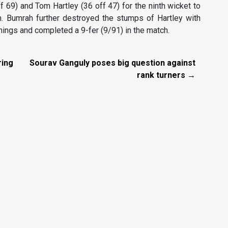
69) and Tom Hartley (36 off 47) for the ninth wicket to
m. Bumrah further destroyed the stumps of Hartley with
nnings and completed a 9-fer (9/91) in the match.
ring
Sourav Ganguly poses big question against
rank turners →