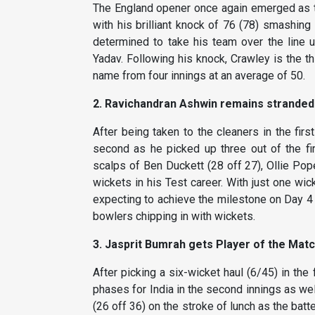
The England opener once again emerged as th
with his brilliant knock of 76 (78) smashing
determined to take his team over the line 
Yadav. Following his knock, Crawley is the th
name from four innings at an average of 50.
2. Ravichandran Ashwin remains stranded
After being taken to the cleaners in the firs
second as he picked up three out of the fir
scalps of Ben Duckett (28 off 27), Ollie Pop
wickets in his Test career. With just one wi
expecting to achieve the milestone on Day 4 
bowlers chipping in with wickets.
3. Jasprit Bumrah gets Player of the Matc
After picking a six-wicket haul (6/45) in the 
phases for India in the second innings as we
(26 off 36) on the stroke of lunch as the bat