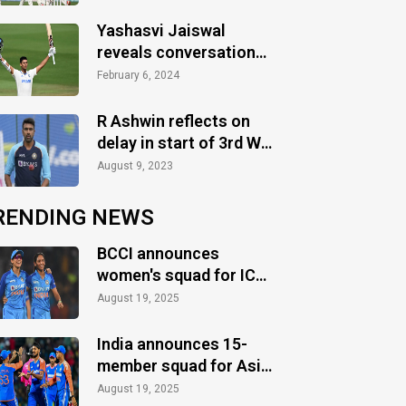
Test
Yashasvi Jaiswal
reveals conversation
with Sachin Tendulkar
February 6, 2024
R Ashwin reflects on
delay in start of 3rd WI-
IND T20I
August 9, 2023
RENDING NEWS
BCCI announces
women's squad for ICC
Women's World Cup
August 19, 2025
2025
India announces 15-
member squad for Asia
Cup 2025
August 19, 2025