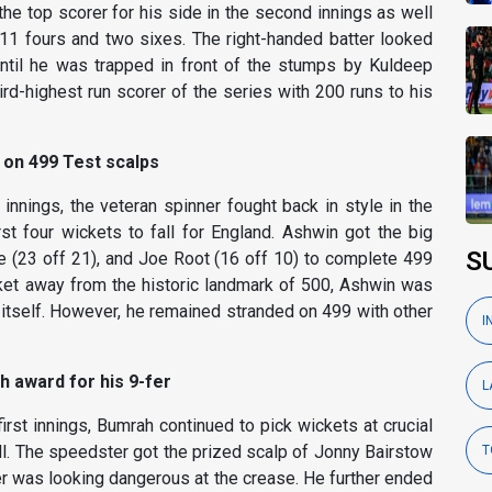
e top scorer for his side in the second innings as well
 11 fours and two sixes. The right-handed batter looked
until he was trapped in front of the stumps by Kuldeep
ird-highest run scorer of the series with 200 runs to his
 on 499 Test scalps
t innings, the veteran spinner fought back in style in the
st four wickets to fall for England. Ashwin got the big
S
e (23 off 21), and Joe Root (16 off 10) to complete 499
cket away from the historic landmark of 500, Ashwin was
itself. However, he remained stranded on 499 with other
I
h award for his 9-fer
L
first innings, Bumrah continued to pick wickets at crucial
ll. The speedster got the prized scalp of Jonny Bairstow
T
ter was looking dangerous at the crease. He further ended