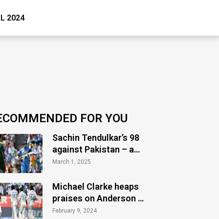
PL 2024
ECOMMENDED FOR YOU
Sachin Tendulkar’s 98
against Pakistan – a
timeless masterclass
March 1, 2025
of audacity
Michael Clarke heaps
praises on Anderson &
Bumrah post-Vizag
February 9, 2024