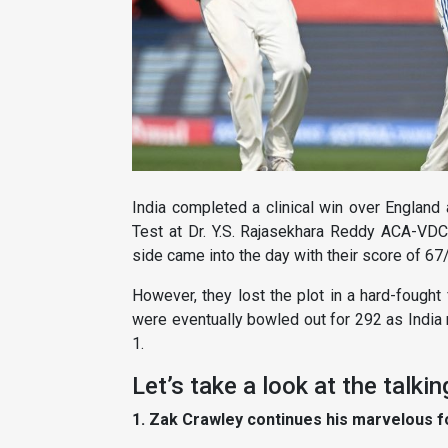
India completed a clinical win over Englan
Test at Dr. Y.S. Rajasekhara Reddy ACA-VD
side came into the day with their score of 67
However, they lost the plot in a hard-fought
were eventually bowled out for 292 as India 
1.
Let’s take a look at the talki
1. Zak Crawley continues his marvelous 