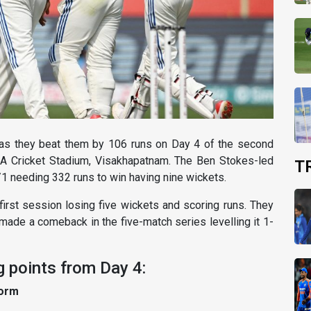
d as they beat them by 106 runs on Day 4 of the second
CA Cricket Stadium, Visakhapatnam. The Ben Stokes-led
T
/1 needing 332 runs to win having nine wickets.
 first session losing five wickets and scoring runs. They
made a comeback in the five-match series levelling it 1-
ng points from Day 4:
form