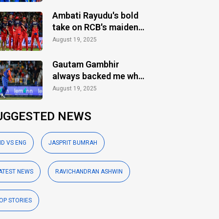
Ambati Rayudu's bold
take on RCB's maiden
IPL title
August 19, 2025
Gautam Gambhir
always backed me when
others ignored: Varun
August 19, 2025
Chakaravarthy
UGGESTED NEWS
ND VS ENG
JASPRIT BUMRAH
ATEST NEWS
RAVICHANDRAN ASHWIN
OP STORIES