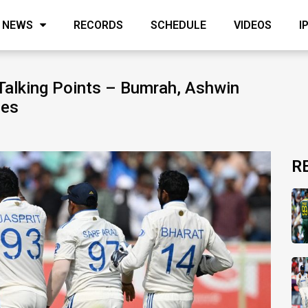
NEWS
RECORDS
SCHEDULE
VIDEOS
I
Talking Points – Bumrah, Ashwin
ies
R