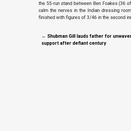
the 55-run stand between Ben Foakes (36 off 
calm the nerves in the Indian dressing roo
finished with figures of 3/46 in the second i
← Shubman Gill lauds father for unwave
support after defiant century