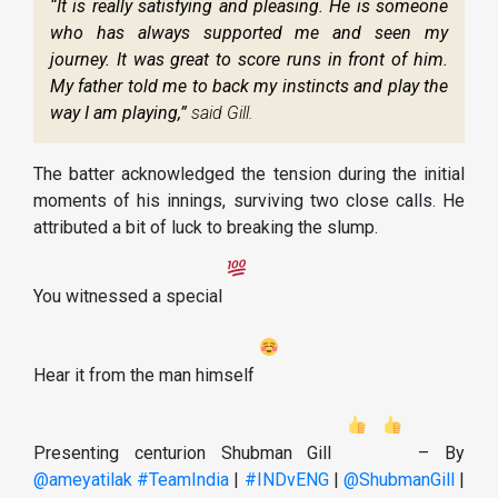
“It is really satisfying and pleasing. He is someone
who has always supported me and seen my
journey. It was great to score runs in front of him.
My father told me to back my instincts and play the
way I am playing,”
said Gill.
The batter acknowledged the tension during the initial
moments of his innings, surviving two close calls. He
attributed a bit of luck to breaking the slump.
You witnessed a special
Hear it from the man himself
Presenting centurion Shubman Gill
– By
@ameyatilak
#TeamIndia
|
#INDvENG
|
@ShubmanGill
|