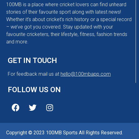
100MB is a place where cricket lovers can find unheard
stories of their favourite sport along with latest news!
Whether it’s about cricket’s rich history or a special record
– we’ve got you covered. Stay updated with your
favourite cricketers, their lifestyle, fitness, fashion trends
and more.
GET IN TOUCH
For feedback mail us at
hello@100mbapp.com
FOLLOW US ON
Copyright © 2023 100MB Sports All Rights Reserved.