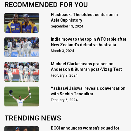
RECOMMENDED FOR YOU
Flashback: The oldest centurion in
Asia Cup history
September 13, 2024
India move to the top in WTC table after
New Zealand's defeat vs Australia
March 3, 2024
Michael Clarke heaps praises on
Anderson & Bumrah post-Vizag Test
February 9, 2024
Yashasvi Jaiswal reveals conversation
with Sachin Tendulkar
February 6, 2024
TRENDING NEWS
BCCI announces women's squad for