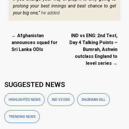
prolong your best innings and best chance to get
your big one,”
he added.
← Afghanistan
IND vs ENG: 2nd Test,
announces squad for
Day 4 Talking Points –
Sri Lanka ODIs
Bumrah, Ashwin
outclass England to
level series →
SUGGESTED NEWS
HIGHLIGHTED NEWS
IND VS ENG
SHUBMAN GILL
TRENDING NEWS