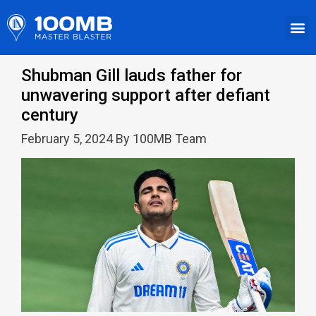
Shubman Gill lauds father for
unwavering support after defiant
century
February 5, 2024 By 100MB Team