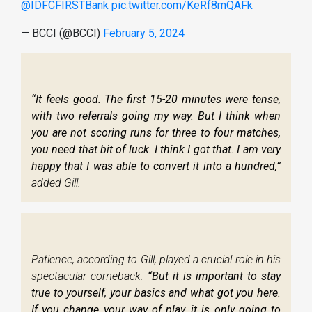
@IDFCFIRSTBank
pic.twitter.com/KeRf8mQAFk
— BCCI (@BCCI)
February 5, 2024
“It feels good. The first 15-20 minutes were tense,
with two referrals going my way. But I think when
you are not scoring runs for three to four matches,
you need that bit of luck. I think I got that. I am very
happy that I was able to convert it into a hundred,”
added Gill.
Patience, according to Gill, played a crucial role in his
spectacular comeback.
“But it is important to stay
true to yourself, your basics and what got you here.
If you change your way of play, it is only going to