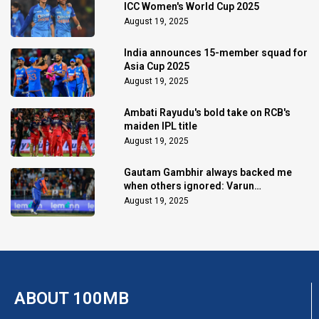
ICC Women's World Cup 2025
August 19, 2025
India announces 15-member squad for
Asia Cup 2025
August 19, 2025
Ambati Rayudu's bold take on RCB's
maiden IPL title
August 19, 2025
Gautam Gambhir always backed me
when others ignored: Varun
Chakaravarthy
August 19, 2025
ABOUT 100MB