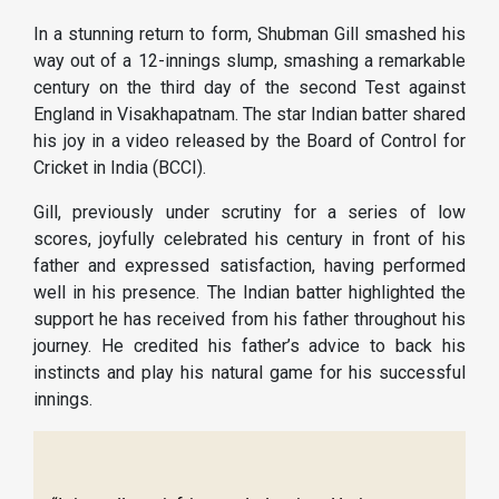
In a stunning return to form, Shubman Gill smashed his
way out of a 12-innings slump, smashing a remarkable
century on the third day of the second Test against
England in Visakhapatnam. The star Indian batter shared
his joy in a video released by the Board of Control for
Cricket in India (BCCI).
Gill, previously under scrutiny for a series of low
scores, joyfully celebrated his century in front of his
father and expressed satisfaction, having performed
well in his presence. The Indian batter highlighted the
support he has received from his father throughout his
journey. He credited his father’s advice to back his
instincts and play his natural game for his successful
innings.